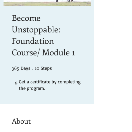
Become
Unstoppable:
Foundation
Course/ Module 1
365
365 Days
10 Steps
10
Days
Steps
Get a certificate by completing
the program.
About