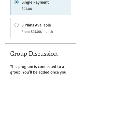
Single Payment
$95.00
3 Plans Available
From $25.00/month
Group Discussion
This program is connected to a
group. You’ll be added once you
join the program.