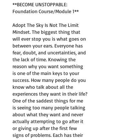
**BECOME UNSTOPPABLE:
Foundation Course/Module 1**
Adopt The Sky Is Not The Limit
Mindset. The biggest thing that
will ever stop you is what goes on
between your ears. Everyone has
fear, doubt, and uncertainties, and
the lack of time. Knowing the
reason why you want something
is one of the main keys to your
success. How many people do you
know who talk about all the
experiences they want in their life?
One of the saddest things for me
is seeing too many people talking
about what they want and never
actually attempting to go after it
or giving up after the first few
signs of problems. Each has their