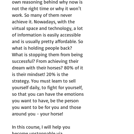
own reasoning behind why now is
not the right time or why it won’t
work. So many of them never
achieve it. Nowadays, with the
virtual space and technology, a lot
of information is easily accessible
and is usually pretty affordable. So
what is holding people back?
What is stopping them from being
successful? From achieving their
dream with their horses? 80% of it
is their mindset! 20% is the
strategy. You must learn to sell
yourself daily, to fight for yourself,
so that you can have the emotions
you want to have, be the person
you want to be for you and those
around you - your horse!
In this course, I will help you
become unstoppable via