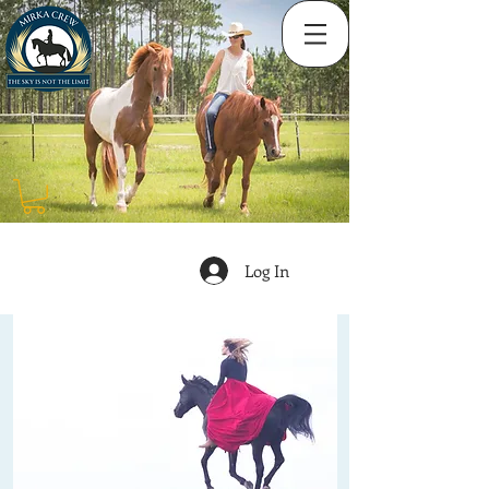
Log In