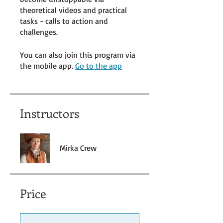
theoretical videos and practical
tasks - calls to action and
challenges.
You can also join this program via
the mobile app.
Go to the app
Instructors
Mirka Crew
Price