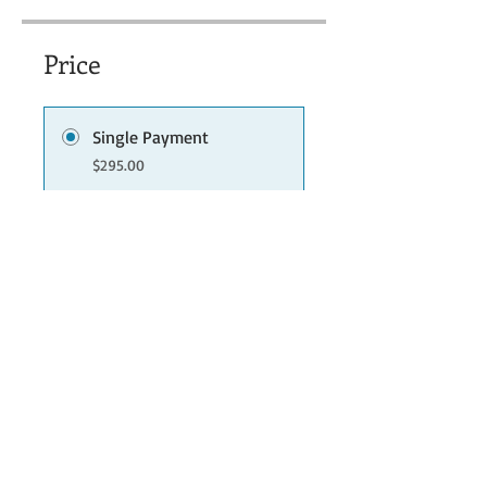
Price
Single Payment
$295.00
3 Plans Available
From $25.00/month
Share