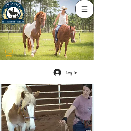
Log In