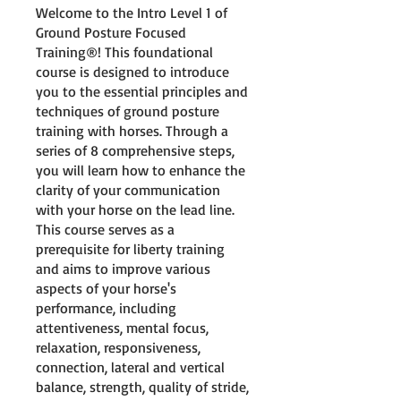
Welcome to the Intro Level 1 of
Ground Posture Focused
Training®! This foundational
course is designed to introduce
you to the essential principles and
techniques of ground posture
training with horses. Through a
series of 8 comprehensive steps,
you will learn how to enhance the
clarity of your communication
with your horse on the lead line.
This course serves as a
prerequisite for liberty training
and aims to improve various
aspects of your horse's
performance, including
attentiveness, mental focus,
relaxation, responsiveness,
connection, lateral and vertical
balance, strength, quality of stride,