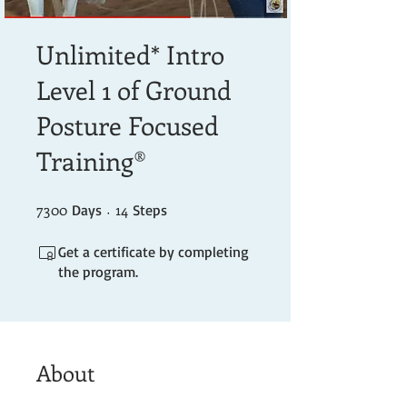
Unlimited* Intro
Level 1 of Ground
Posture Focused
Training®
7300
7300 Days
14 Steps
14
Days
Steps
Get a certificate by completing
the program.
About