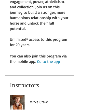
engagement, power, athleticism,
and collection. Join us on this
journey to build a stronger, more
harmonious relationship with your
horse and unlock their full
potential.
Unlimited* access to this program
for 20 years.
You can also join this program via
the mobile app.
Go to the app
Instructors
Mirka Crew