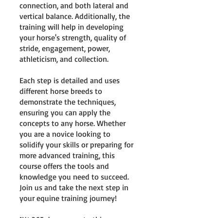
connection, and both lateral and
vertical balance. Additionally, the
training will help in developing
your horse's strength, quality of
stride, engagement, power,
athleticism, and collection.
Each step is detailed and uses
different horse breeds to
demonstrate the techniques,
ensuring you can apply the
concepts to any horse. Whether
you are a novice looking to
solidify your skills or preparing for
more advanced training, this
course offers the tools and
knowledge you need to succeed.
Join us and take the next step in
your equine training journey!