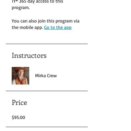
1Y* 365 day access to this
program.
You can also join this program via
the mobile app.
Go to the app
Instructors
Mirka Crew
Price
$95.00