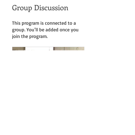
Group Discussion
This program is connected to a
group. You’ll be added once you
join the program.
Online Courses Group
Private
•
46 Members