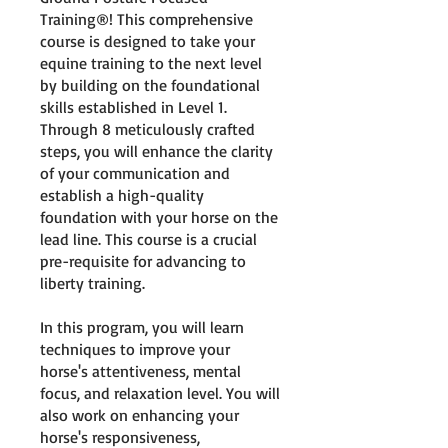
Training®! This comprehensive
course is designed to take your
equine training to the next level
by building on the foundational
skills established in Level 1.
Through 8 meticulously crafted
steps, you will enhance the clarity
of your communication and
establish a high-quality
foundation with your horse on the
lead line. This course is a crucial
pre-requisite for advancing to
liberty training.
In this program, you will learn
techniques to improve your
horse's attentiveness, mental
focus, and relaxation level. You will
also work on enhancing your
horse's responsiveness,