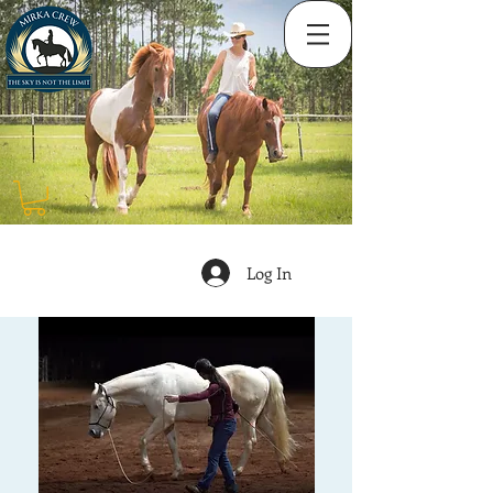
Log In