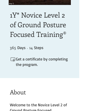
1Y* Novice Level 2
of Ground Posture
Focused Training®
365
365 Days
14 Steps
14
Days
Steps
Get a certificate by completing
the program.
About
Welcome to the Novice Level 2 of
Ground Posture Focused