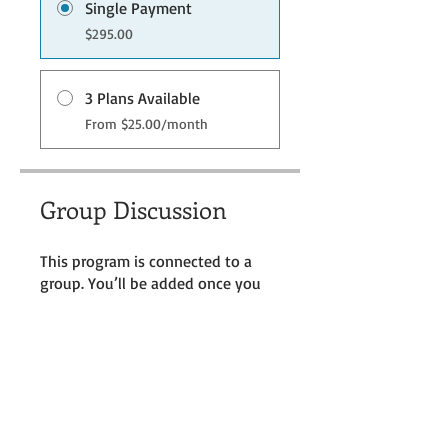
Single Payment
$295.00
3 Plans Available
From $25.00/month
Group Discussion
This program is connected to a
group. You’ll be added once you
join the program.