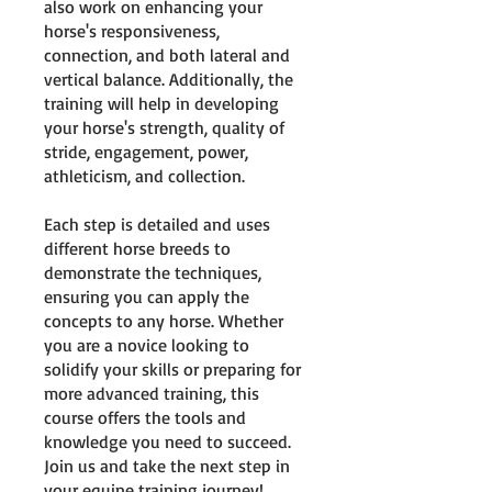
also work on enhancing your
horse's responsiveness,
connection, and both lateral and
vertical balance. Additionally, the
training will help in developing
your horse's strength, quality of
stride, engagement, power,
athleticism, and collection.
Each step is detailed and uses
different horse breeds to
demonstrate the techniques,
ensuring you can apply the
concepts to any horse. Whether
you are a novice looking to
solidify your skills or preparing for
more advanced training, this
course offers the tools and
knowledge you need to succeed.
Join us and take the next step in
your equine training journey!