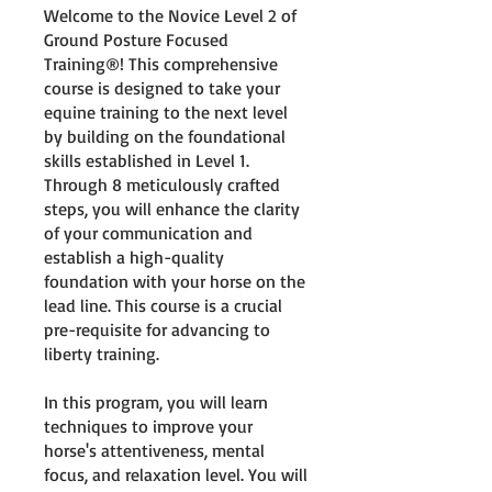
Welcome to the Novice Level 2 of
Ground Posture Focused
Training®! This comprehensive
course is designed to take your
equine training to the next level
by building on the foundational
skills established in Level 1.
Through 8 meticulously crafted
steps, you will enhance the clarity
of your communication and
establish a high-quality
foundation with your horse on the
lead line. This course is a crucial
pre-requisite for advancing to
liberty training.
In this program, you will learn
techniques to improve your
horse's attentiveness, mental
focus, and relaxation level. You will