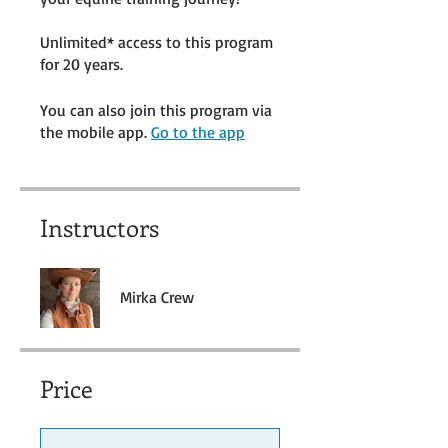
Unlimited* access to this program
for 20 years.
You can also join this program via
the mobile app.
Go to the app
Instructors
Mirka Crew
Price