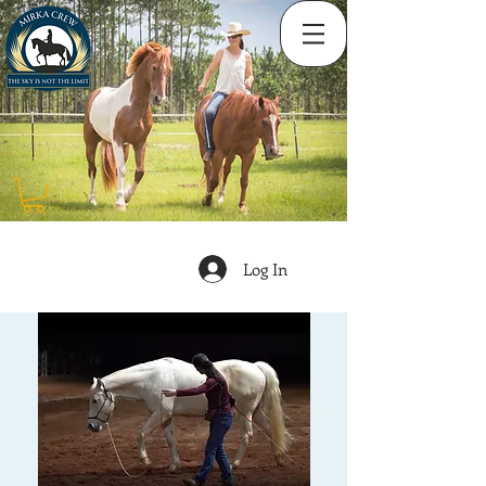
Log In