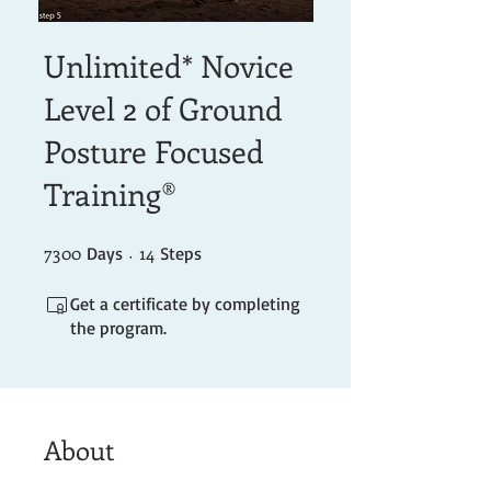
Unlimited* Novice
Level 2 of Ground
Posture Focused
Training®
7300
7300 Days
14 Steps
14
Days
Steps
Get a certificate by completing
the program.
About